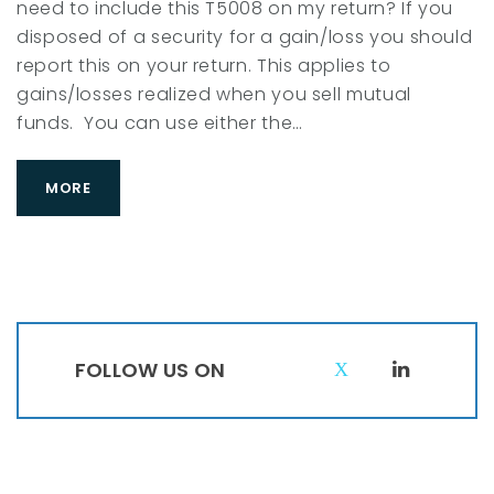
need to include this T5008 on my return? If you
a
disposed of a security for a gain/loss you should
r
report this on your return. This applies to
c
gains/losses realized when you sell mutual
h
funds. You can use either the…
2
0
MORE
1
8
FOLLOW US ON
T
L
w
i
i
n
t
k