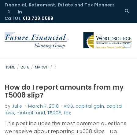
S
Financial, Retirement, Estate and Tax Planners
k
Call Us
T
L
613.728.0589
i
w
i
p
i
n
t
t
k
o
t
e
c
e
d
r
I
o
n
n
HOME
/
2018
/
MARCH
/
7
t
e
How do I report amounts from my
D
n
T5008 slip?
a
t
by
Julie
March 7, 2018
ACB
,
capital gain
,
capital
y
loss
,
mutual fund
,
T5008
,
tax
:
This post includes the most common questions
7
we receive about reporting T5008 slips. Do I
M