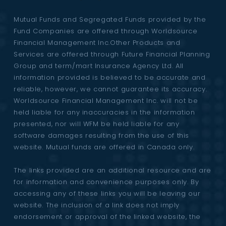
Mutual Funds and Segregated Funds provided by the
Fund Companies are offered through Worldsource
Financial Management Inc.Other Products and
Services are offered through Future Financial Planning
Group and term/mart Insurance Agency Ltd. All
information provided is believed to be accurate and
reliable, however, we cannot guarantee its accuracy.
Worldsource Financial Management Inc. will not be
held liable for any inaccuracies in the information
presented, nor will WFM be held liable for any
software damages resulting from the use of this
website. Mutual funds are offered in Canada only.
The links provided are an additional resource and are
for information and convenience purposes only. By
accessing any of these links you will be leaving our
website. The inclusion of a link does not imply
endorsement or approval of the linked website, the