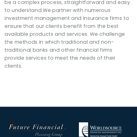
be a complex process, straightforward and easy
to understand.We partner with numerous
investment management and insurance firms to
ensure that our clients benefit from the best
available products and services. We challenge
the methods in which traditional and non-
traditional banks and other financial firms
provide services to meet the needs of their
clients.