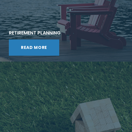
RETIREMENT PLANNING
READ MORE