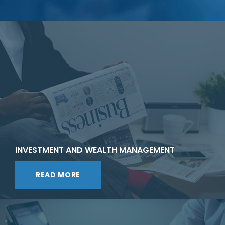
INVESTMENT AND WEALTH MANAGEMENT
READ MORE