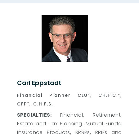
Carl Eppstadt
Financial Planner CLU“, CH.F.C.“,
CFP“, C.H.F.S.
SPECIALTIES:
Financial, Retirement,
Estate and Tax Planning. Mutual Funds,
Insurance Products, RRSPs, RRIFs and