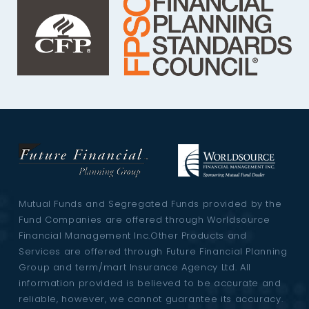
Mutual Funds and Segregated Funds provided by the
Fund Companies are offered through Worldsource
Financial Management Inc.Other Products and
Services are offered through Future Financial Planning
Group and term/mart Insurance Agency Ltd. All
information provided is believed to be accurate and
reliable, however, we cannot guarantee its accuracy.