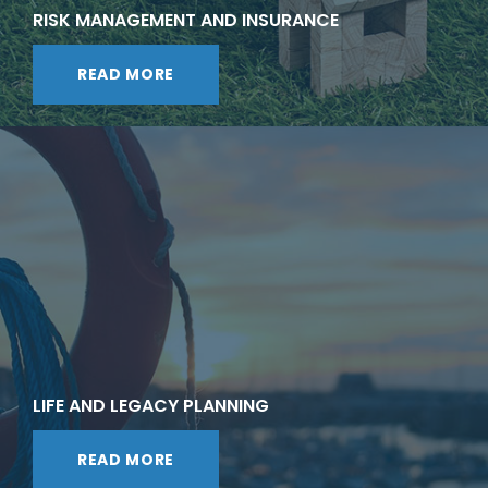
RISK MANAGEMENT AND INSURANCE
READ MORE
LIFE AND LEGACY PLANNING
READ MORE