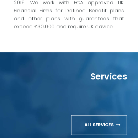
2019. We work with FCA approved UK
Financial Firms for Defined Benefit plans
and other plans with guarantees that
exceed £30,000 and require UK advice.
Services
ALL SERVICES