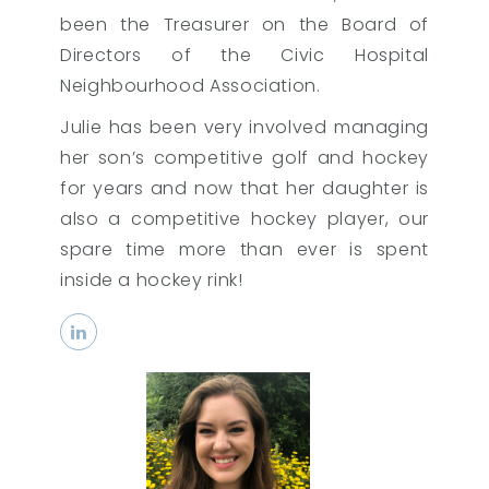
been the Treasurer on the Board of
Directors of the Civic Hospital
Neighbourhood Association.
Julie has been very involved managing
her son’s competitive golf and hockey
for years and now that her daughter is
also a competitive hockey player, our
spare time more than ever is spent
inside a hockey rink!