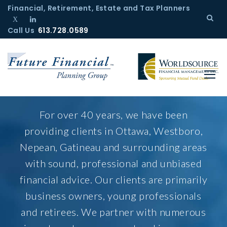
S
Financial, Retirement, Estate and Tax Planners
k
Call Us
T
L
613.728.0589
i
w
i
p
i
n
t
t
k
o
t
e
c
e
d
r
I
o
H
n
o
n
For over 40 years, we have been
m
t
providing clients in Ottawa, Westboro,
e
e
Nepean, Gatineau and surrounding areas
n
with sound, professional and unbiased
t
financial advice. Our clients are primarily
business owners, young professionals
and retirees. We partner with numerous