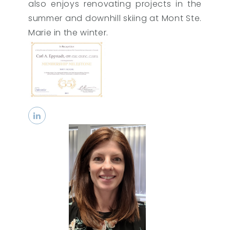
also enjoys renovating projects in the
summer and downhill skiing at Mont Ste.
Marie in the winter.