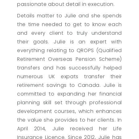
passionate about detail in execution.
Details matter to Julie and she spends
the time needed to get to know each
and every client to truly understand
their goals. Julie is an expert with
everything relating to QROPS (Qualified
Retirement Overseas Pension Scheme)
transfers and has successfully helped
numerous UK expats transfer their
retirement savings to Canada. Julie is
committed to expanding her financial
planning skill set through professional
development courses, which enhances
the value she provides to her clients. In
April 2014, Julie received her Life
Insurance Licence. Since 2012, Julie has