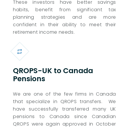
These investors have better savings
habits, benefit from significant tax
planning strategies and are more
confident in their ability to meet their
retirement income needs.
QROPS-UK to Canada
Pensions
We are one of the few firms in Canada
that specialize in QROPS transfers. We
have successfully transferred many UK
pensions to Canada since Canadian
QROPS were again approved in October