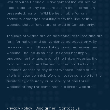
Worldsource Financial Management Inc. will not be
held liable for any inaccuracies in the information
presented, nor will WFM be held liable for any
software damages resulting from the use of this
website. Mutual funds are offered in Canada only.
The links provided are an additional resource and are
for information and convenience purposes only. By
accessing any of these links you will be leaving our
website. The inclusion of a link does not imply
endorsement or approval of the linked website, the
third parties named therein or their products and
services. Access to any other website linked to this
site is at your own risk. We are not responsible for the
availability, accuracy or reliability of any linked
website or any link contained in a linked website.
Privacy Policy
|
Disclaimer
|
Contact Us