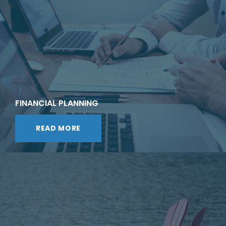
FINANCIAL PLANNING
READ MORE