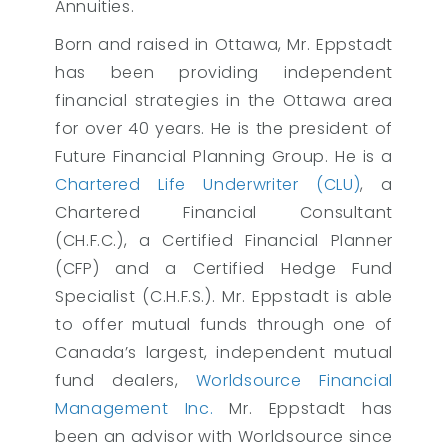
Annuities.
Born and raised in Ottawa, Mr. Eppstadt
has been providing independent
financial strategies in the Ottawa area
for over 40 years. He is the president of
Future Financial Planning Group. He is a
Chartered Life Underwriter (CLU)
, a
Chartered Financial Consultant
(CH.F.C.), a Certified Financial Planner
(CFP) and a Certified Hedge Fund
Specialist (C.H.F.S.). Mr. Eppstadt is able
to offer mutual funds through one of
Canada’s largest, independent mutual
fund dealers,
Worldsource Financial
Management Inc.
Mr. Eppstadt has
been an advisor with Worldsource since