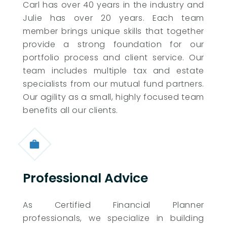
Carl has over 40 years in the industry and
Julie has over 20 years. Each team
member brings unique skills that together
provide a strong foundation for our
portfolio process and client service. Our
team includes multiple tax and estate
specialists from our mutual fund partners.
Our agility as a small, highly focused team
benefits all our clients.
Professional Advice
As Certified Financial Planner
professionals, we specialize in building