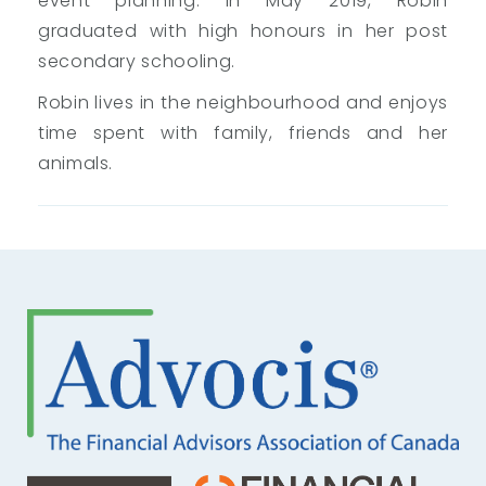
event planning. In May 2019, Robin
graduated with high honours in her post
secondary schooling.
Robin lives in the neighbourhood and enjoys
time spent with family, friends and her
animals.