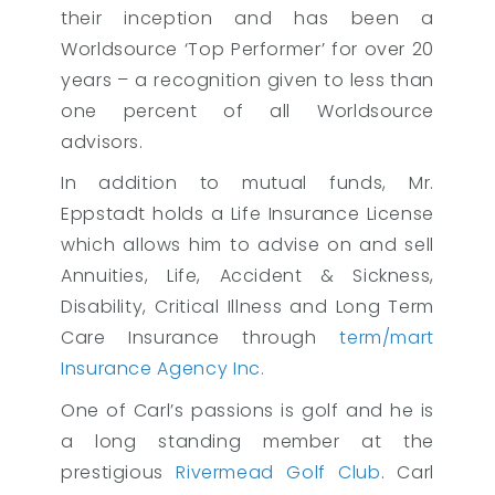
their inception and has been a
Worldsource ‘Top Performer’ for over 20
years – a recognition given to less than
one percent of all Worldsource
advisors.
In addition to mutual funds, Mr.
Eppstadt holds a Life Insurance License
which allows him to advise on and sell
Annuities, Life, Accident & Sickness,
Disability, Critical Illness and Long Term
Care Insurance through
term/mart
Insurance Agency Inc.
One of Carl’s passions is golf and he is
a long standing member at the
prestigious
Rivermead Golf Club
. Carl