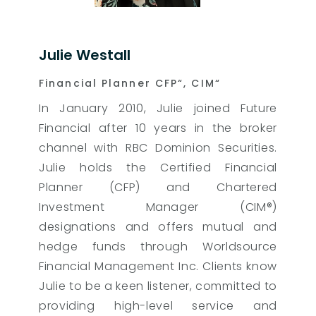
Julie Westall
Financial Planner CFP“, CIM“
In January 2010, Julie joined Future
Financial after 10 years in the broker
channel with RBC Dominion Securities.
Julie holds the Certified Financial
Planner (CFP) and Chartered
Investment Manager (CIM®)
designations and offers mutual and
hedge funds through Worldsource
Financial Management Inc. Clients know
Julie to be a keen listener, committed to
providing high-level service and