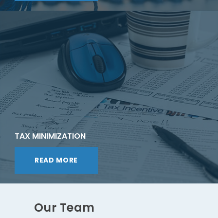
TAX MINIMIZATION
READ MORE
Our Team