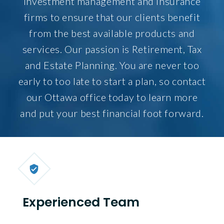
investment management and insurance
firms to ensure that our clients benefit
from the best available products and
services. Our passion is Retirement, Tax
and Estate Planning. You are never too
early to too late to start a plan, so contact
our Ottawa office today to learn more
and put your best financial foot forward.
Experienced Team