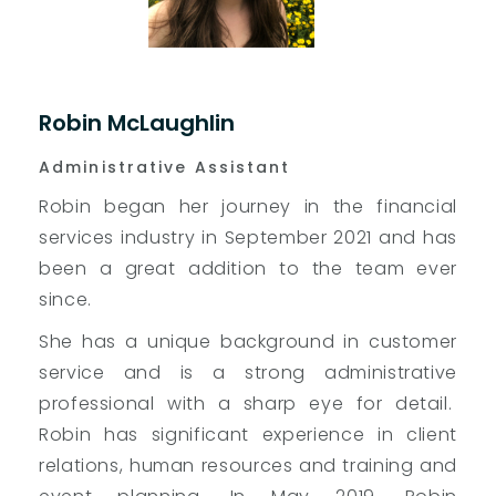
Robin McLaughlin
Administrative Assistant
Robin began her journey in the financial
services industry in September 2021 and has
been a great addition to the team ever
since.
She has a unique background in customer
service and is a strong administrative
professional with a sharp eye for detail.
Robin has significant experience in client
relations, human resources and training and