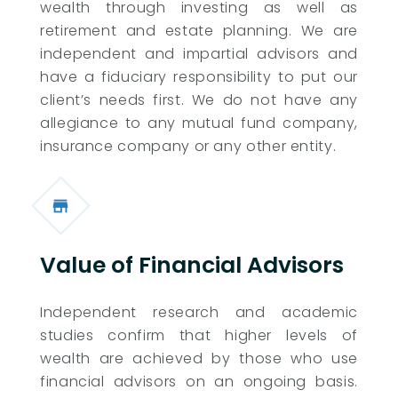
wealth through investing as well as
retirement and estate planning. We are
independent and impartial advisors and
have a fiduciary responsibility to put our
client’s needs first. We do not have any
allegiance to any mutual fund company,
insurance company or any other entity.
Value of Financial Advisors
Independent research and academic
studies confirm that higher levels of
wealth are achieved by those who use
financial advisors on an ongoing basis.