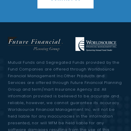
Mutual Funds and Segregated Funds provided by the
Fund Companies are offered through Worldsource
Financial Management Inc.Other Products and
Services are offered through Future Financial Planning
Group and term/mart Insurance Agency Ltd. All
information provided is believed to be accurate and
reliable, however, we cannot guarantee its accuracy.
Worldsource Financial Management Inc. will not be
held liable for any inaccuracies in the information
presented, nor will WFM be held liable for any
software damages resulting from the use of this