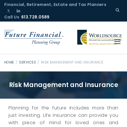
S
Financial, Retirement, Estate and Tax Planners
k
Call Us
T
L
613.728.0589
i
w
i
p
i
n
t
t
k
o
t
e
c
e
d
r
I
o
n
n
HOME
/
SERVICES
/
RISK MANAGEMENT AND INSURANCE
t
R
e
i
Risk Management and Insurance
n
s
t
k
M
a
Planning for the future includes more than
n
just investing. Life insurance can provide you
a
with piece of mind for loved ones and
g