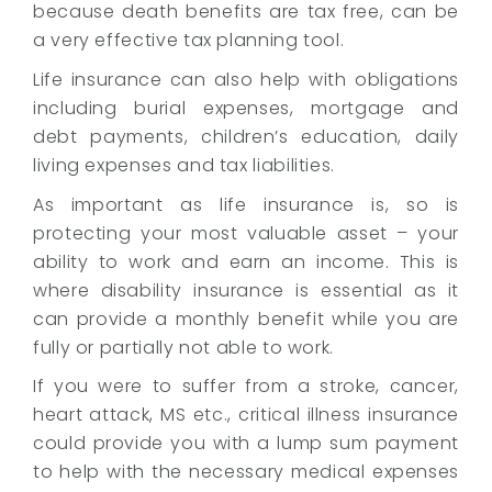
e
because death benefits are tax free, can be
m
a very effective tax planning tool.
e
Life insurance can also help with obligations
n
t
including burial expenses, mortgage and
a
debt payments, children’s education, daily
n
living expenses and tax liabilities.
d
I
As important as life insurance is, so is
n
protecting your most valuable asset – your
s
ability to work and earn an income. This is
u
where disability insurance is essential as it
r
can provide a monthly benefit while you are
a
fully or partially not able to work.
n
c
If you were to suffer from a stroke, cancer,
e
heart attack, MS etc., critical illness insurance
could provide you with a lump sum payment
to help with the necessary medical expenses