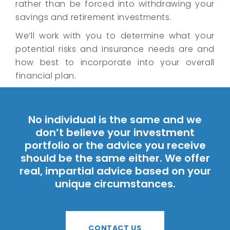
rather than be forced into withdrawing your
savings and retirement investments.
We’ll work with you to determine what your
potential risks and insurance needs are and
how best to incorporate into your overall
financial plan.
No individual is the same and we
don’t believe your investment
portfolio or the advice you receive
should be the same either. We offer
real, impartial advice based on your
unique circumstances.
CONTACT US