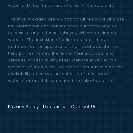
website. Mutual funds are offered in Canada only.
The links provided are an additional resource and are
for information and convenience purposes only. By
accessing any of these links you will be leaving our
website. The inclusion of a link does not imply
endorsement or approval of the linked website, the
third parties named therein or their products and
services. Access to any other website linked to this
site is at your own risk. We are not responsible for the
availability, accuracy or reliability of any linked
website or any link contained in a linked website.
Privacy Policy
|
Disclaimer
|
Contact Us