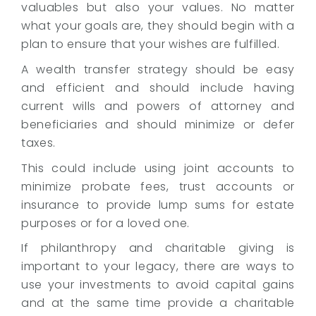
g
valuables but also your values. No matter
a
what your goals are, they should begin with a
c
plan to ensure that your wishes are fulfilled.
y
P
A wealth transfer strategy should be easy
l
and efficient and should include having
a
current wills and powers of attorney and
n
beneficiaries and should minimize or defer
n
taxes.
i
n
This could include using joint accounts to
g
minimize probate fees, trust accounts or
insurance to provide lump sums for estate
purposes or for a loved one.
If philanthropy and charitable giving is
important to your legacy, there are ways to
use your investments to avoid capital gains
and at the same time provide a charitable