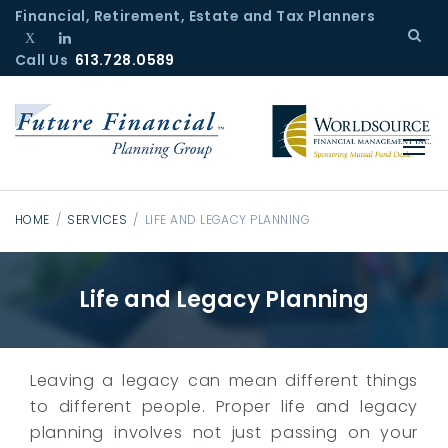
S
Financial, Retirement, Estate and Tax Planners
k
Call Us
T
L
613.728.0589
i
w
i
p
i
n
t
t
k
o
t
e
c
e
d
r
I
o
n
n
HOME
/
SERVICES
/
LIFE AND LEGACY PLANNING
t
L
e
i
Life and Legacy Planning
n
f
t
e
a
n
Leaving a legacy can mean different things
d
to different people. Proper life and legacy
L
planning involves not just passing on your
e