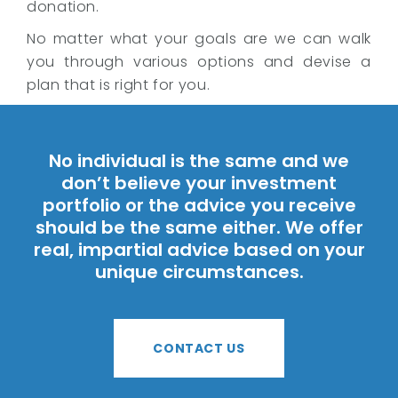
donation.
No matter what your goals are we can walk
you through various options and devise a
plan that is right for you.
No individual is the same and we
don’t believe your investment
portfolio or the advice you receive
should be the same either. We offer
real, impartial advice based on your
unique circumstances.
CONTACT US