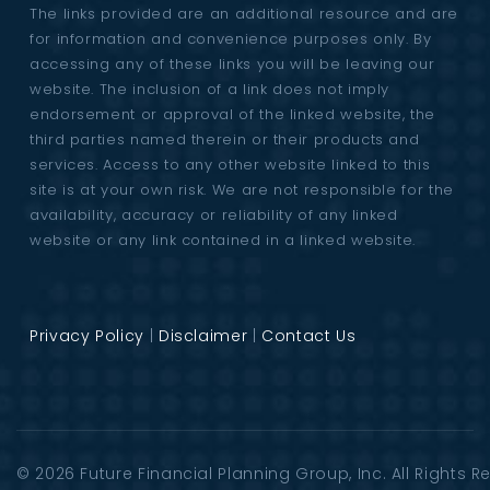
The links provided are an additional resource and are
for information and convenience purposes only. By
accessing any of these links you will be leaving our
website. The inclusion of a link does not imply
endorsement or approval of the linked website, the
third parties named therein or their products and
services. Access to any other website linked to this
site is at your own risk. We are not responsible for the
availability, accuracy or reliability of any linked
website or any link contained in a linked website.
Privacy Policy
|
Disclaimer
|
Contact Us
© 2026
Future Financial Planning Group
, Inc. All Rights 