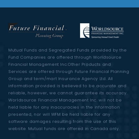
Mutual Funds and Segregated Funds provided by the
Fund Companies are offered through Worldsource
Financial Management Inc.Other Products and
Services are offered through Future Financial Planning
Group and term/mart Insurance Agency Ltd. All
information provided is believed to be accurate and
reliable, however, we cannot guarantee its accuracy.
Worldsource Financial Management Inc. will not be
held liable for any inaccuracies in the information
presented, nor will WFM be held liable for any
software damages resulting from the use of this
website. Mutual funds are offered in Canada only.