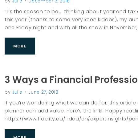
by
Julie
December 3, 2018
e
‘Tis the season to be… thinking about year end tax
this year (thanks to some very keen kiddos), my au
one Friday night and with all the snow in November, 
a
MORE
r
3 Ways a Financial Professi
:
by
Julie
June 27, 2018
If you’re wondering what we can do for, this article
2
planner can add value. Here’s the link! Happy rea
https://www.fidelity.ca/fidca/en/expertinsights/
MORE