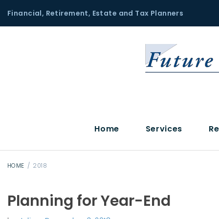
S
Financial, Retirement, Estate and Tax Planners
k
i
p
t
o
c
o
n
t
Home
Services
Re
e
n
t
HOME
/
2018
Planning for Year-End
Y