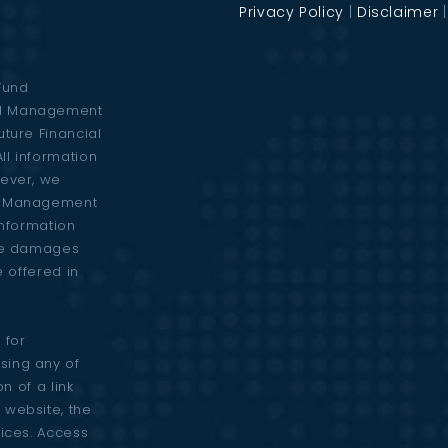
Privacy Policy
|
Disclaimer
Fund
al Management
uture Financial
ll information
wever, we
al Management
 information
are damages
e offered in
 for
sing any of
n of a link
 website, the
vices. Access