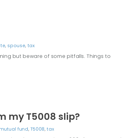
te
,
spouse
,
tax
ning but beware of some pitfalls. Things to
om my T5008 slip?
mutual fund
,
T5008
,
tax