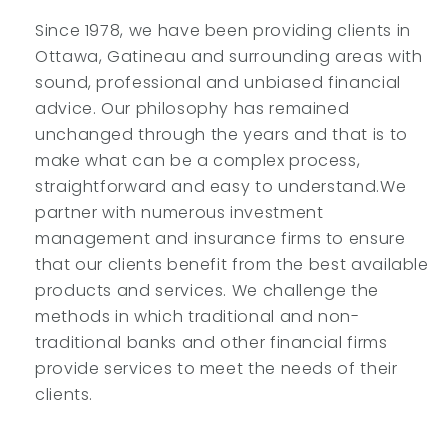
Since 1978, we have been providing clients in
Ottawa, Gatineau and surrounding areas with
sound, professional and unbiased financial
advice. Our philosophy has remained
unchanged through the years and that is to
make what can be a complex process,
straightforward and easy to understand.We
partner with numerous investment
management and insurance firms to ensure
that our clients benefit from the best available
products and services. We challenge the
methods in which traditional and non-
traditional banks and other financial firms
provide services to meet the needs of their
clients.