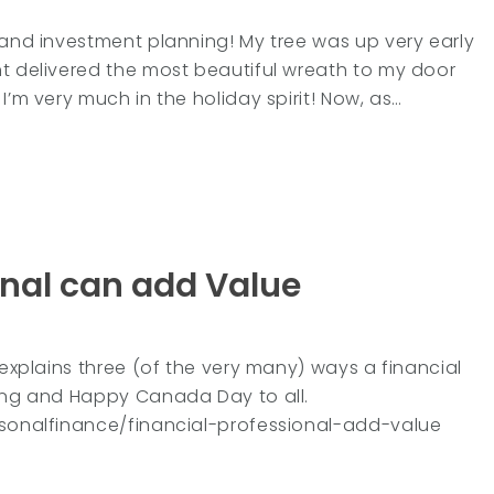
 and investment planning! My tree was up very early
nt delivered the most beautiful wreath to my door
I’m very much in the holiday spirit! Now, as…
onal can add Value
 explains three (of the very many) ways a financial
ding and Happy Canada Day to all.
personalfinance/financial-professional-add-value