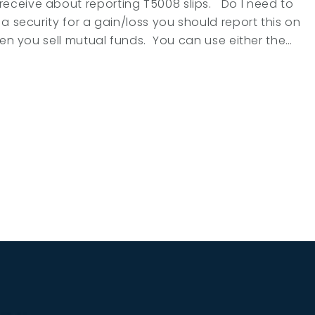
eceive about reporting T5008 slips. Do I need to
a security for a gain/loss you should report this on
hen you sell mutual funds. You can use either the…