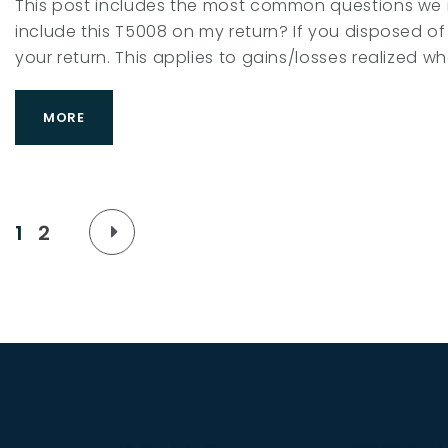
This post includes the most common questions we r
include this T5008 on my return? If you disposed of 
your return. This applies to gains/losses realized w
MORE
P
1
2
o
s
t