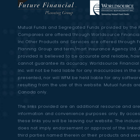
s
n
Mutual Funds and Segregated Funds provided by the 
Companies are offered through Worldsource Financi
Inc.Other Products and Services are offered through F
a
Planning Group and term/mart Insurance Agency Ltd. A
provided is believed to be accurate and reliable, ho
v
cannot guarantee its accuracy. Worldsource Financi
Inc. will not be held liable for any inaccuracies in the
presented, nor will WFM be held liable for any softw
i
resulting from the use of this website. Mutual funds ar
Canada only.
g
The links provided are an additional resource and are
information and convenience purposes only. By acces
a
these links you will be leaving our website. The inclusio
does not imply endorsement or approval of the linked
third parties named therein or their products and ser