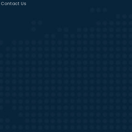
|
Contact Us