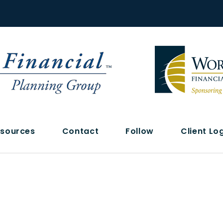
sources
Contact
Follow
Client Lo