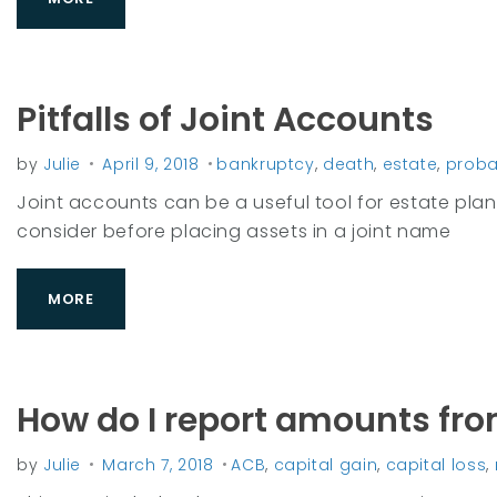
0
1
Pitfalls of Joint Accounts
8
by
Julie
April 9, 2018
bankruptcy
,
death
,
estate
,
proba
Joint accounts can be a useful tool for estate plan
consider before placing assets in a joint name
MORE
How do I report amounts fr
by
Julie
March 7, 2018
ACB
,
capital gain
,
capital loss
,