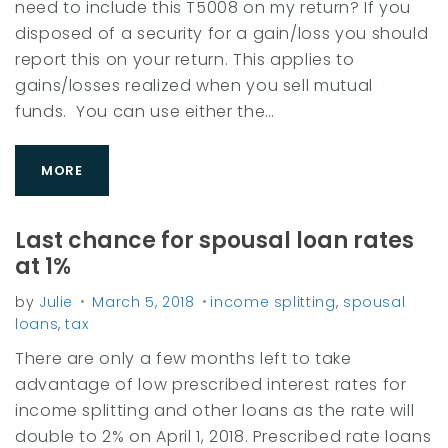
need to include this T5008 on my return? If you
M
disposed of a security for a gain/loss you should
a
report this on your return. This applies to
r
gains/losses realized when you sell mutual
c
funds. You can use either the…
h
2
MORE
0
1
Last chance for spousal loan rates
8
at 1%
by
Julie
March 5, 2018
income splitting
,
spousal
loans
,
tax
There are only a few months left to take
advantage of low prescribed interest rates for
income splitting and other loans as the rate will
double to 2% on April 1, 2018. Prescribed rate loans