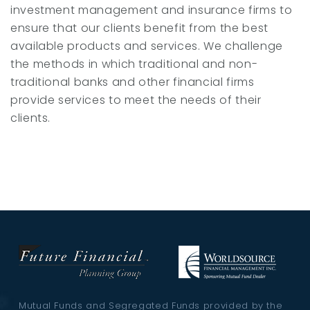
investment management and insurance firms to
ensure that our clients benefit from the best
available products and services. We challenge
the methods in which traditional and non-
traditional banks and other financial firms
provide services to meet the needs of their
clients.
Mutual Funds and Segregated Funds provided by the