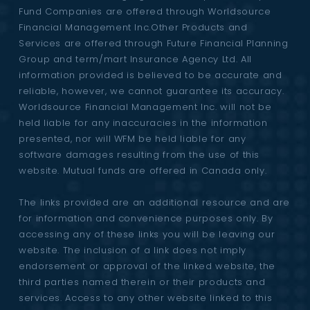
Fund Companies are offered through Worldsource
Financial Management Inc.Other Products and
Services are offered through Future Financial Planning
Group and term/mart Insurance Agency Ltd. All
information provided is believed to be accurate and
reliable, however, we cannot guarantee its accuracy.
Worldsource Financial Management Inc. will not be
held liable for any inaccuracies in the information
presented, nor will WFM be held liable for any
software damages resulting from the use of this
website. Mutual funds are offered in Canada only.
The links provided are an additional resource and are
for information and convenience purposes only. By
accessing any of these links you will be leaving our
website. The inclusion of a link does not imply
endorsement or approval of the linked website, the
third parties named therein or their products and
services. Access to any other website linked to this