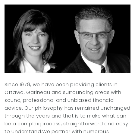
r
I
n
Since 1978, we have been providing clients in
Ottawa, Gatineau and surrounding areas with
sound, professional and unbiased financial
advice. Our philosophy has remained unchanged
through the years and that is to make what can
be a complex process, straightforward and easy
to understand.We partner with numerous