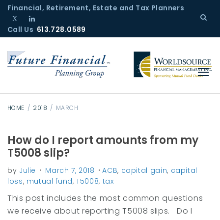
S
Financial, Retirement, Estate and Tax Planners
k
Call Us
T
L
613.728.0589
i
w
i
p
i
n
t
t
k
o
t
e
c
e
d
r
I
o
n
n
HOME
/
2018
/
MARCH
t
e
How do I report amounts from my
M
n
T5008 slip?
o
t
by
Julie
March 7, 2018
ACB
,
capital gain
,
capital
n
loss
,
mutual fund
,
T5008
,
tax
t
This post includes the most common questions
h
we receive about reporting T5008 slips. Do I
: