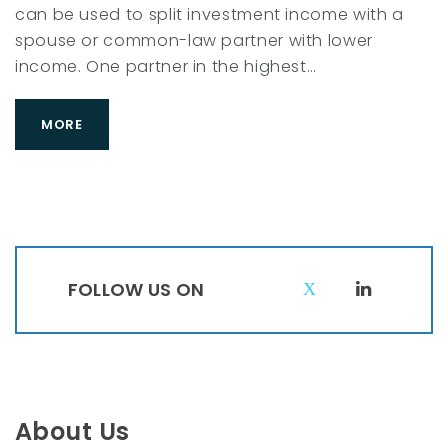
can be used to split investment income with a
spouse or common-law partner with lower
income. One partner in the highest…
MORE
FOLLOW US ON
T
L
w
i
i
n
t
k
t
e
About Us
e
d