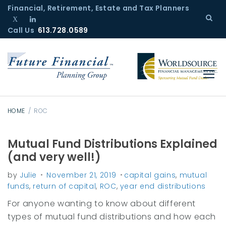
S
Financial, Retirement, Estate and Tax Planners
k
Call Us
T
L
613.728.0589
i
w
i
p
i
n
t
t
k
o
t
e
c
e
d
r
I
o
n
n
HOME
/
ROC
t
e
Mutual Fund Distributions Explained
T
n
(and very well!)
a
t
by
Julie
November 21, 2019
capital gains
,
mutual
g
funds
,
return of capital
,
ROC
,
year end distributions
:
For anyone wanting to know about different
R
types of mutual fund distributions and how each
O