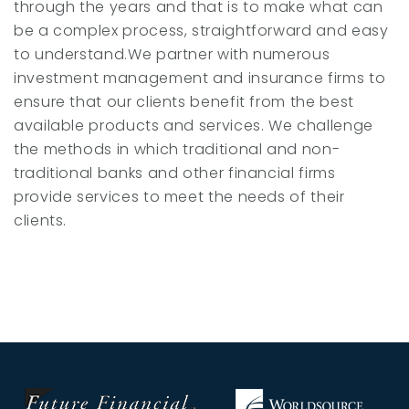
through the years and that is to make what can
be a complex process, straightforward and easy
to understand.We partner with numerous
investment management and insurance firms to
ensure that our clients benefit from the best
available products and services. We challenge
the methods in which traditional and non-
traditional banks and other financial firms
provide services to meet the needs of their
clients.