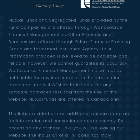
Mutual Funds and Segregated Funds provided by the
Fund Companies are offered through Worldsource
Financial Management Inc.Other Products and
Services are offered through Future Financial Planning
Group and term/mart Insurance Agency Ltd. All
information provided is believed to be accurate and
reliable, however, we cannot guarantee its accuracy.
Worldsource Financial Management Inc. will not be
held liable for any inaccuracies in the information
presented, nor will WFM be held liable for any
software damages resulting from the use of this
website. Mutual funds are offered in Canada only.
The links provided are an additional resource and are
for information and convenience purposes only. By
accessing any of these links you will be leaving our
website. The inclusion of a link does not imply