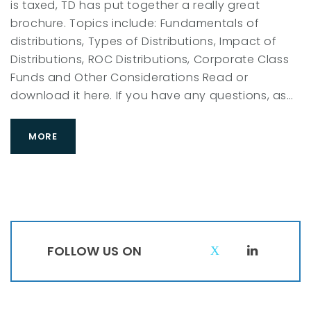
is taxed, TD has put together a really great
C
brochure. Topics include: Fundamentals of
distributions, Types of Distributions, Impact of
Distributions, ROC Distributions, Corporate Class
Funds and Other Considerations Read or
download it here. If you have any questions, as…
MORE
FOLLOW US ON
T
L
w
i
i
n