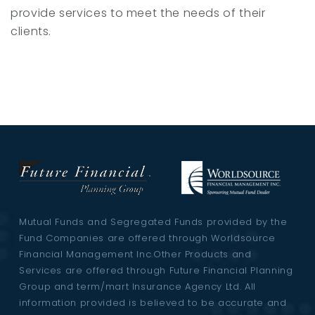
provide services to meet the needs of their
clients.
Mutual Funds and Segregated Funds provided by the
Fund Companies are offered through Worldsource
Financial Management Inc.Other Products and
Services are offered through Future Financial Planning
Group and term/mart Insurance Agency Ltd. All
information provided is believed to be accurate and