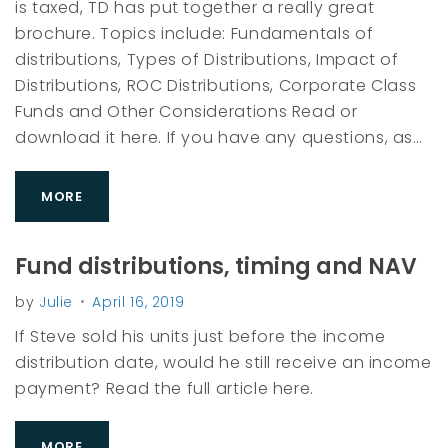
is taxed, TD has put together a really great
r
brochure. Topics include: Fundamentals of
y
distributions, Types of Distributions, Impact of
:
Distributions, ROC Distributions, Corporate Class
A
Funds and Other Considerations Read or
c
download it here. If you have any questions, as…
c
o
MORE
u
n
Fund distributions, timing and NAV
t
i
by
Julie
April 16, 2019
n
If Steve sold his units just before the income
g
distribution date, would he still receive an income
payment? Read the full article here.
MORE