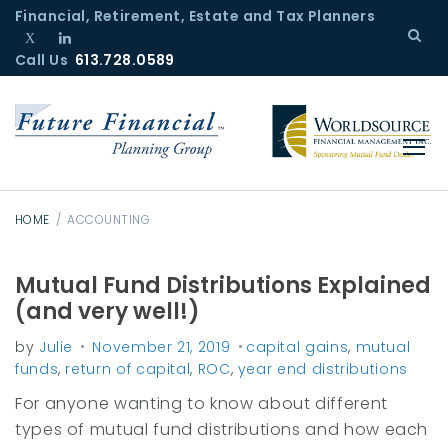
S
Financial, Retirement, Estate and Tax Planners
k
Call Us
T
L
613.728.0589
i
w
i
p
i
n
t
t
k
o
t
e
c
e
d
r
I
o
n
n
HOME
/
ACCOUNTING
t
e
Mutual Fund Distributions Explained
C
n
(and very well!)
a
t
by
Julie
November 21, 2019
capital gains
,
mutual
t
funds
,
return of capital
,
ROC
,
year end distributions
e
For anyone wanting to know about different
g
types of mutual fund distributions and how each
o