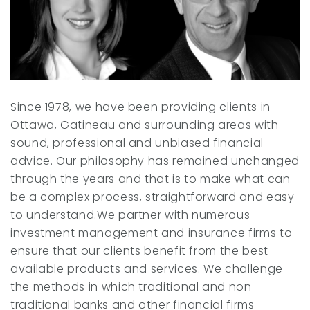
Since 1978, we have been providing clients in
Ottawa, Gatineau and surrounding areas with
sound, professional and unbiased financial
advice. Our philosophy has remained unchanged
through the years and that is to make what can
be a complex process, straightforward and easy
to understand.We partner with numerous
investment management and insurance firms to
ensure that our clients benefit from the best
available products and services. We challenge
the methods in which traditional and non-
traditional banks and other financial firms