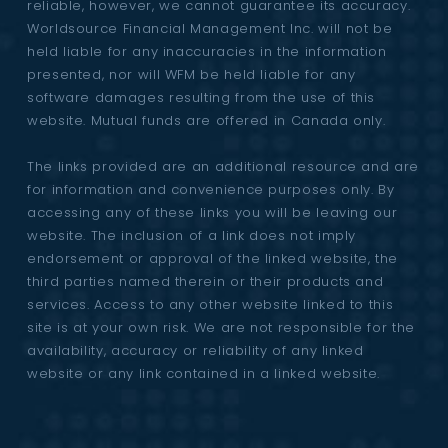
reliable, however, we cannot guarantee its accuracy.
Worldsource Financial Management Inc. will not be
held liable for any inaccuracies in the information
presented, nor will WFM be held liable for any
software damages resulting from the use of this
website. Mutual funds are offered in Canada only.
The links provided are an additional resource and are
for information and convenience purposes only. By
accessing any of these links you will be leaving our
website. The inclusion of a link does not imply
endorsement or approval of the linked website, the
third parties named therein or their products and
services. Access to any other website linked to this
site is at your own risk. We are not responsible for the
availability, accuracy or reliability of any linked
website or any link contained in a linked website.