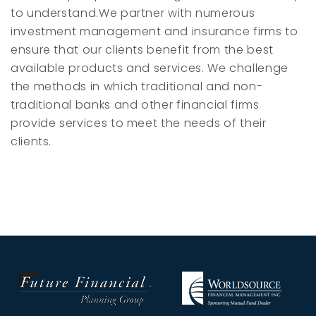
to understand.We partner with numerous
investment management and insurance firms to
ensure that our clients benefit from the best
available products and services. We challenge
the methods in which traditional and non-
traditional banks and other financial firms
provide services to meet the needs of their
clients.