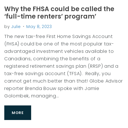
r
y
Why the FHSA could be called the
:
‘full-time renters’ program’
F
by
Julie
May 8, 2023
e
The new tax-free First Home Savings Account
e
(FHSA) could be one of the most popular tax-
s
advantaged investment vehicles available to
Canadians, combining the benefits of a
registered retirement savings plan (RRSP) and a
tax-free savings account (TFSA). Really, you
cannot get much better than that! Globe Advisor
reporter Brenda Bouw spoke with Jamie
Golombek, managing…
MORE