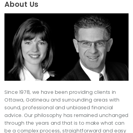
t
e
About Us
e
d
r
I
n
Since 1978, we have been providing clients in
Ottawa, Gatineau and surrounding areas with
sound, professional and unbiased financial
advice. Our philosophy has remained unchanged
through the years and that is to make what can
be a complex process, straightforward and easy