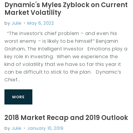
Dynamic's Myles Zyblock on Current
Market Volatility
by
Julie
May 6, 2022
“The investor’s chief problem – and even his
worst enemy – is likely to be himself” Benjamin
Graham, The Intelligent Investor Emotions play a
key role in investing. When we experience the
kind of volatility that we have so far this year it
can be difficult to stick to the plan. Dynamic’s
Chief…
MORE
2018 Market Recap and 2019 Outlook
by
Julie
January 10, 2019