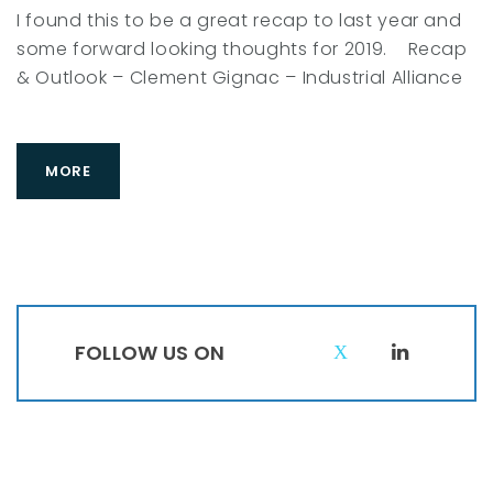
I found this to be a great recap to last year and
some forward looking thoughts for 2019. Recap
& Outlook – Clement Gignac – Industrial Alliance
MORE
FOLLOW US ON
T
L
w
i
i
n
t
k