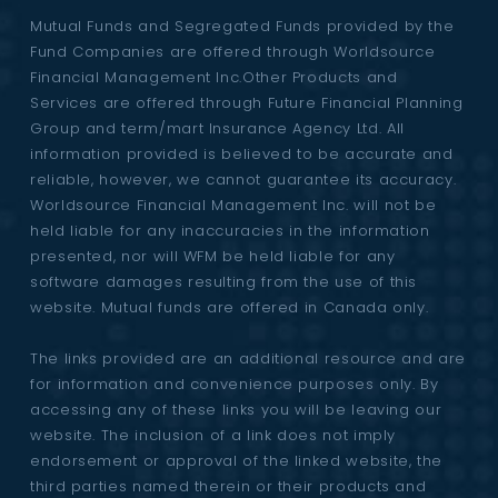
Mutual Funds and Segregated Funds provided by the
Fund Companies are offered through Worldsource
Financial Management Inc.Other Products and
Services are offered through Future Financial Planning
Group and term/mart Insurance Agency Ltd. All
information provided is believed to be accurate and
reliable, however, we cannot guarantee its accuracy.
Worldsource Financial Management Inc. will not be
held liable for any inaccuracies in the information
presented, nor will WFM be held liable for any
software damages resulting from the use of this
website. Mutual funds are offered in Canada only.
The links provided are an additional resource and are
for information and convenience purposes only. By
accessing any of these links you will be leaving our
website. The inclusion of a link does not imply
endorsement or approval of the linked website, the
third parties named therein or their products and