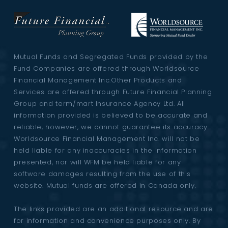
Mutual Funds and Segregated Funds provided by the
Fund Companies are offered through Worldsource
Financial Management Inc.Other Products and
Services are offered through Future Financial Planning
Group and term/mart Insurance Agency Ltd. All
information provided is believed to be accurate and
reliable, however, we cannot guarantee its accuracy.
Worldsource Financial Management Inc. will not be
held liable for any inaccuracies in the information
presented, nor will WFM be held liable for any
software damages resulting from the use of this
website. Mutual funds are offered in Canada only.
The links provided are an additional resource and are
for information and convenience purposes only. By