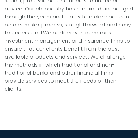
sound, professional and unbiased financial
advice. Our philosophy has remained unchanged
through the years and that is to make what can
be a complex process, straightforward and easy
to understand.We partner with numerous
investment management and insurance firms to
ensure that our clients benefit from the best
available products and services. We challenge
the methods in which traditional and non-
traditional banks and other financial firms
provide services to meet the needs of their
clients.