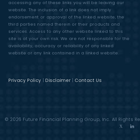
accessing any of these links you will be leaving our
website. The inclusion of a link does not imply
endorsement or approval of the linked website, the
third parties named therein or their products and
services. Access to any other website linked to this
site is at your own risk. We are not responsible for the
availability, accuracy or reliability of any linked
website or any link contained in a linked website.
Privacy Policy
|
Disclaimer
|
Contact Us
© 2026
Future Financial Planning Group
, Inc. All Rights 
T
L