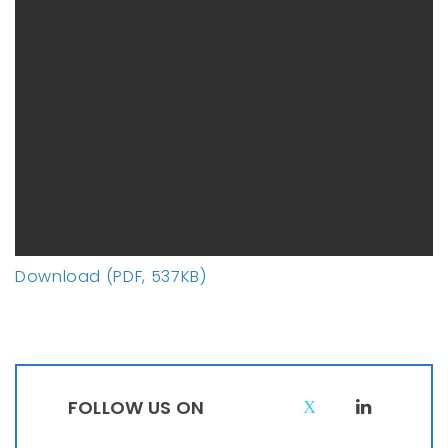
Download (PDF, 537KB)
FOLLOW US ON
T
L