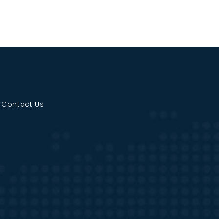
|
Contact Us