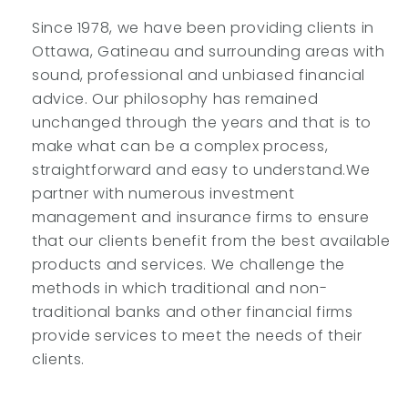
Since 1978, we have been providing clients in
Ottawa, Gatineau and surrounding areas with
sound, professional and unbiased financial
advice. Our philosophy has remained
unchanged through the years and that is to
make what can be a complex process,
straightforward and easy to understand.We
partner with numerous investment
management and insurance firms to ensure
that our clients benefit from the best available
products and services. We challenge the
methods in which traditional and non-
traditional banks and other financial firms
provide services to meet the needs of their
clients.