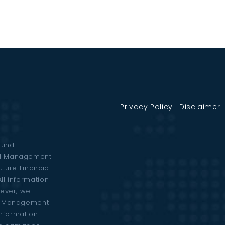
Privacy Policy
|
Disclaimer
Fund
al Management
uture Financial
ll information
wever, we
al Management
 information