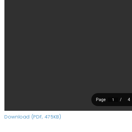
Download (PDF, 475KB)