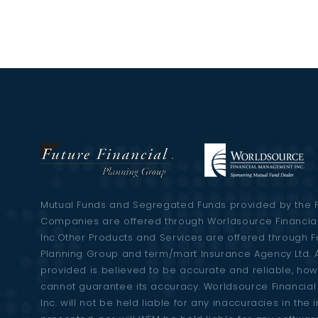
Mutual Funds and Segregated Funds provided by the 
Companies are offered through Worldsource Financi
Inc.Other Products and Services are offered through F
Planning Group and term/mart Insurance Agency Ltd. A
provided is believed to be accurate and reliable, ho
cannot guarantee its accuracy. Worldsource Financi
Inc. will not be held liable for any inaccuracies in the