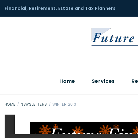
S
Financial, Retirement, Estate and Tax Planners
k
i
p
t
o
c
o
n
t
Home
Services
Re
e
n
t
HOME
/
NEWSLETTERS
/
WINTER 2013
W
i
n