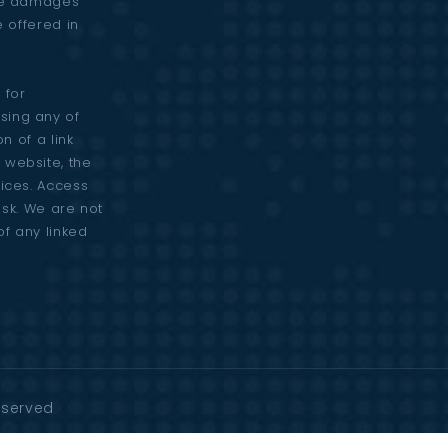
are damages
e offered in
 for
sing any of
n of a link
 website, the
vices. Access
risk. We are not
of any linked
Reserved