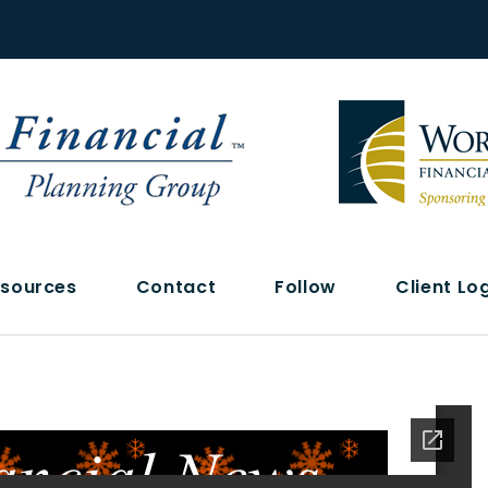
sources
Contact
Follow
Client Lo