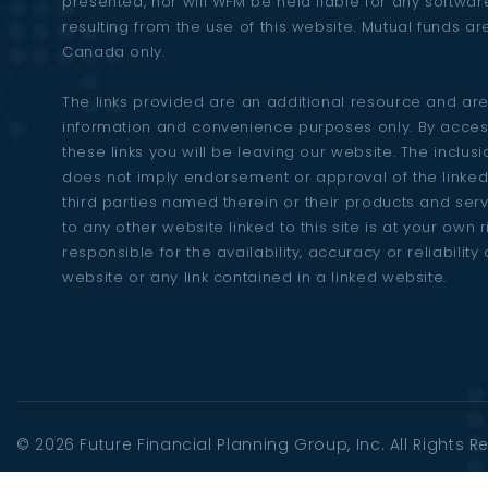
presented, nor will WFM be held liable for any softw
resulting from the use of this website. Mutual funds ar
Canada only.
The links provided are an additional resource and are
information and convenience purposes only. By acces
these links you will be leaving our website. The inclusio
does not imply endorsement or approval of the linked
third parties named therein or their products and ser
to any other website linked to this site is at your own 
responsible for the availability, accuracy or reliability 
website or any link contained in a linked website.
© 2026
Future Financial Planning Group
, Inc. All Rights 