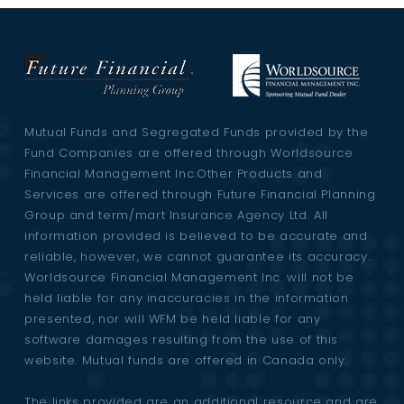
Mutual Funds and Segregated Funds provided by the
Fund Companies are offered through Worldsource
Financial Management Inc.Other Products and
Services are offered through Future Financial Planning
Group and term/mart Insurance Agency Ltd. All
information provided is believed to be accurate and
reliable, however, we cannot guarantee its accuracy.
Worldsource Financial Management Inc. will not be
held liable for any inaccuracies in the information
presented, nor will WFM be held liable for any
software damages resulting from the use of this
website. Mutual funds are offered in Canada only.
The links provided are an additional resource and are