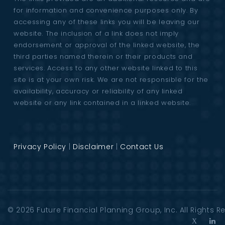
for information and convenience purposes only. By
accessing any of these links you will be leaving our
website. The inclusion of a link does not imply
endorsement or approval of the linked website, the
third parties named therein or their products and
services. Access to any other website linked to this
site is at your own risk. We are not responsible for the
availability, accuracy or reliability of any linked
website or any link contained in a linked website.
Privacy Policy
|
Disclaimer
|
Contact Us
© 2026
Future Financial Planning Group
, Inc. All Rights 