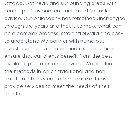
Ottawa, Gatineau and surrounding areas with
sound, professional and unbiased financial
advice. Our philosophy has remained unchanged
through the years and that is to make what can
be a complex process, straightforward and easy
to understand.We partner with numerous
investment management and insurance firms to
ensure that our clients benefit from the best
available products and services. We challenge
the methods in which traditional and non-
traditional banks and other financial firms
provide services to meet the needs of their
clients.