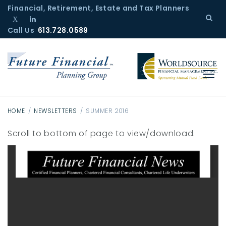
S
Financial, Retirement, Estate and Tax Planners
k
Call Us
T
L
613.728.0589
i
w
i
p
i
n
t
t
k
o
t
e
c
e
d
r
I
o
n
n
HOME
/
NEWSLETTERS
/
SUMMER 2016
t
S
Scroll to bottom of page to view/download.
e
u
n
m
t
m
e
r
2
0
1