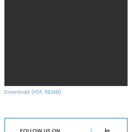
Download (PDF, 592KB)
FOLLOW US ON