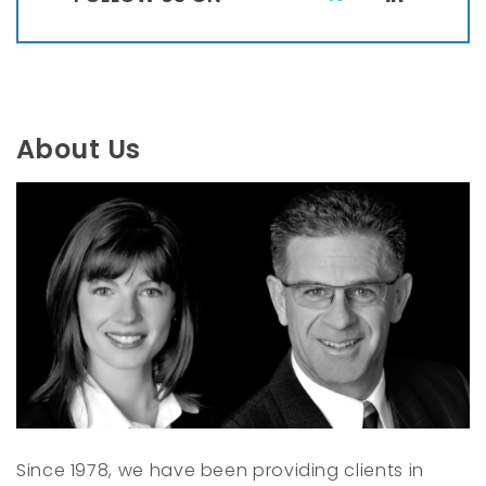
T
L
w
i
i
n
t
k
t
e
About Us
e
d
r
I
n
Since 1978, we have been providing clients in