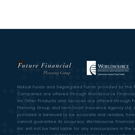
Mutual Funds and Segregated Funds provided by the 
Companies are offered through Worldsource Financi
Inc.Other Products and Services are offered through F
Planning Group and term/mart Insurance Agency Ltd. A
provided is believed to be accurate and reliable, ho
cannot guarantee its accuracy. Worldsource Financi
Inc. will not be held liable for any inaccuracies in the