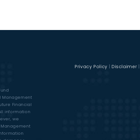
Privacy Policy
|
Disclaimer
Fund
al Management
uture Financial
ll information
wever, we
al Management
 information