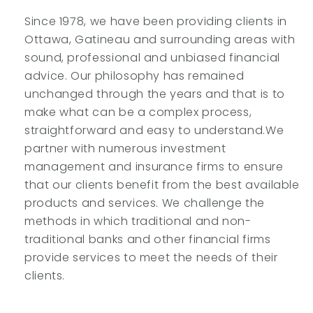
Since 1978, we have been providing clients in
Ottawa, Gatineau and surrounding areas with
sound, professional and unbiased financial
advice. Our philosophy has remained
unchanged through the years and that is to
make what can be a complex process,
straightforward and easy to understand.We
partner with numerous investment
management and insurance firms to ensure
that our clients benefit from the best available
products and services. We challenge the
methods in which traditional and non-
traditional banks and other financial firms
provide services to meet the needs of their
clients.