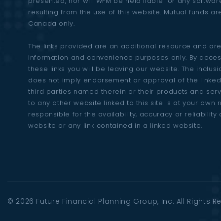
presented, nor will WFM be held liable for any softw
resulting from the use of this website. Mutual funds ar
Canada only.
The links provided are an additional resource and are
information and convenience purposes only. By acces
these links you will be leaving our website. The inclusio
does not imply endorsement or approval of the linked
third parties named therein or their products and ser
to any other website linked to this site is at your own 
responsible for the availability, accuracy or reliability 
website or any link contained in a linked website.
© 2026
Future Financial Planning Group
, Inc. All Rights 