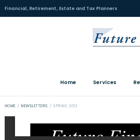
S
Financial, Retirement, Estate and Tax Planners
k
i
p
t
o
c
o
n
t
Home
Services
Re
e
n
t
HOME
/
NEWSLETTERS
/
SPRING 2013
S
p
r