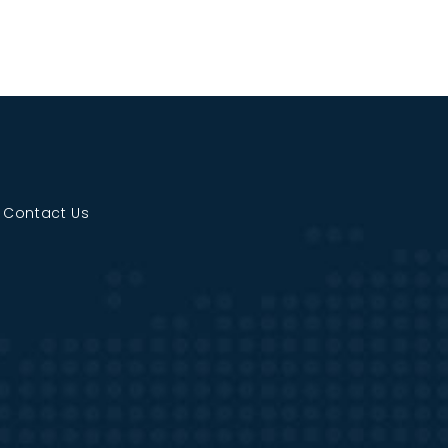
|
Contact Us