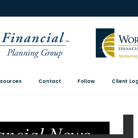
sources
Contact
Follow
Client Lo