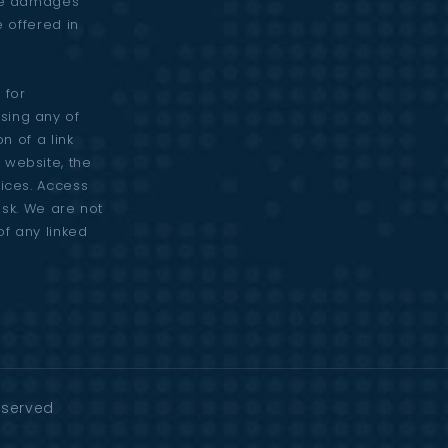
are damages
e offered in
 for
sing any of
n of a link
 website, the
vices. Access
risk. We are not
of any linked
Reserved